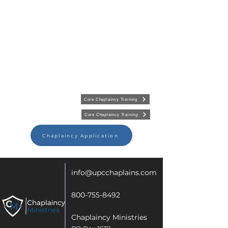
Core Chaplaincy Training
Core Chaplaincy Training
Chaplaincy Application
info@upcchaplains.com
800-755-8492
Chaplaincy Ministries