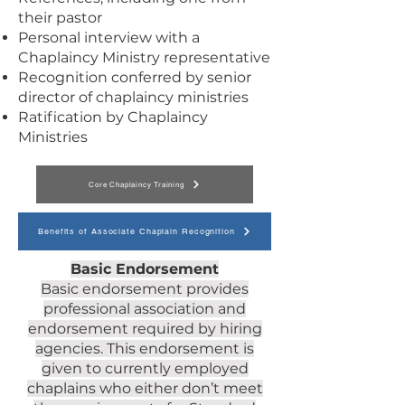
their pastor
Personal interview with a
Chaplaincy Ministry representative
Recognition conferred by senior
director of chaplaincy ministries
Ratification by Chaplaincy
Ministries
Core Chaplaincy Training
Benefits of Associate Chaplain Recognition
Basic Endorsement
Basic endorsement provides
professional association and
endorsement required by hiring
agencies. This endorsement is
given to currently employed
chaplains who either don’t meet