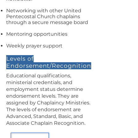
Networking with other United
Pentecostal Church chaplains
through a secure message board
Mentoring opportunities
Weekly prayer support
Levels of
Endorsement/Recognition
Educational qualifications,
ministerial credentials, and
employment status determine
endorsement levels. They are
assigned by Chaplaincy Ministries.
The levels of endorsement are
Advanced, Standard, Basic, and
Associate Chaplain Recognition.