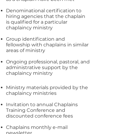
Denominational certification to
hiring agencies that the chaplain
is qualified for a particular
chaplaincy ministry
Group identification and
fellowship with chaplains in similar
areas of ministry
Ongoing professional, pastoral, and
administrative support by the
chaplaincy ministry
Ministry materials provided by the
chaplaincy ministries
Invitation to annual Chaplains
Training Conference and
discounted conference fees
Chaplains monthly e-mail
newsletter