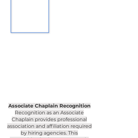
Associate Chaplain Recognition
Recognition as an Associate
Chaplain provides professional
association and affiliation required
by hiring agencies. This