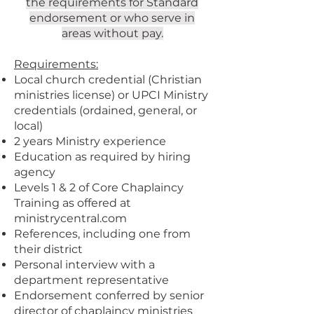
the requirements for Standard
endorsement or who serve in
areas without pay.
Requirements:
Local church credential (Christian
ministries license) or UPCI Ministry
credentials (ordained, general, or
local)
2 years Ministry experience
Education as required by hiring
agency
Levels 1 & 2 of Core Chaplaincy
Training as offered at
ministrycentral.com
References, including one from
their district
Personal interview with a
department representative
Endorsement conferred by senior
director of chaplaincy ministries