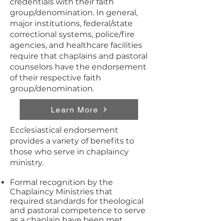
credentials with their faith
group/denomination. In general,
major institutions, federal/state
correctional systems, police/fire
agencies, and healthcare facilities
require that chaplains and pastoral
counselors have the endorsement
of their respective faith
group/denomination.
Learn More
Ecclesiastical endorsement
provides a variety of benefits to
those who serve in chaplaincy
ministry.
Formal recognition by the
Chaplaincy Ministries that
required standards for theological
and pastoral competence to serve
as a chaplain have been met