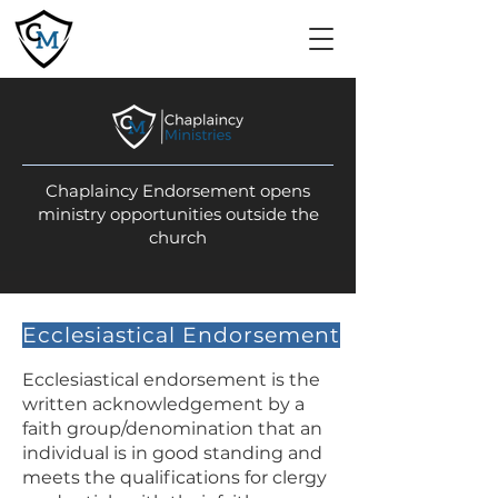
Chaplaincy Endorsement opens
ministry opportunities outside the
church
Ecclesiastical Endorsement
Ecclesiastical endorsement is the
written acknowledgement by a
faith group/denomination that an
individual is in good standing and
meets the qualifications for clergy