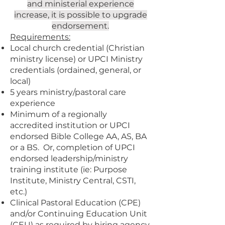
and ministerial experience
increase, it is possible to upgrade
endorsement.
Requirements:
Local church credential (Christian
ministry license) or UPCI Ministry
credentials (ordained, general, or
local)
5 years ministry/pastoral care
experience
Minimum of a regionally
accredited institution or UPCI
endorsed Bible College AA, AS, BA
or a BS. Or, completion of UPCI
endorsed leadership/ministry
training institute (ie: Purpose
Institute, Ministry Central, CSTI,
etc.)
Clinical Pastoral Education (CPE)
and/or Continuing Education Unit
(CEU) as required by hiring agency