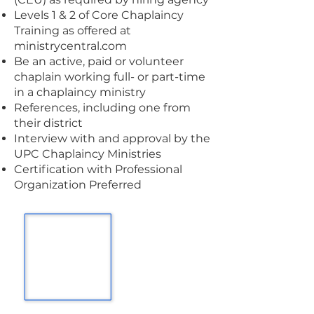
Levels 1 & 2 of Core Chaplaincy
Training as offered at
ministrycentral.com
Be an active, paid or volunteer
chaplain working full- or part-time
in a chaplaincy ministry
References, including one from
their district
Interview with and approval by the
UPC Chaplaincy Ministries
Certification with Professional
Organization Preferred