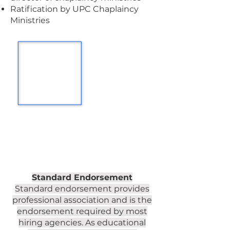
Ratification by UPC Chaplaincy
Ministries
Standard Endorsement
Standard endorsement provides
professional association and is the
endorsement required by most
hiring agencies. As educational