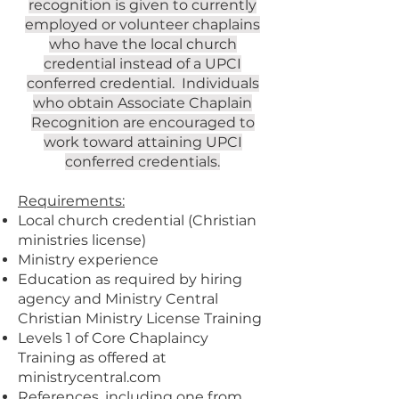
recognition is given to currently
employed or volunteer chaplains
who have the local church
credential instead of a UPCI
conferred credential. Individuals
who obtain Associate Chaplain
Recognition are encouraged to
work toward attaining UPCI
conferred credentials.
Requirements:
Local church credential (Christian
ministries license)
Ministry experience
Education as required by hiring
agency and Ministry Central
Christian Ministry License Training
Levels 1 of Core Chaplaincy
Training as offered at
ministrycentral.com
References, including one from